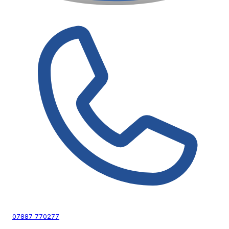
07887 770277