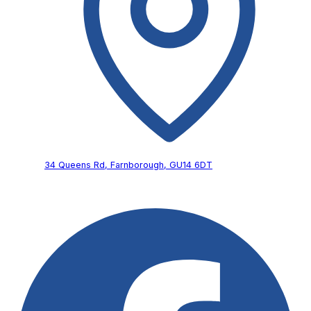
34 Queens Rd,
Farnborough,
GU14 6DT
Follow Us