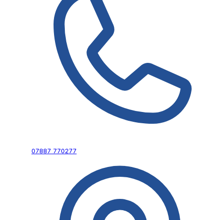
07887 770277