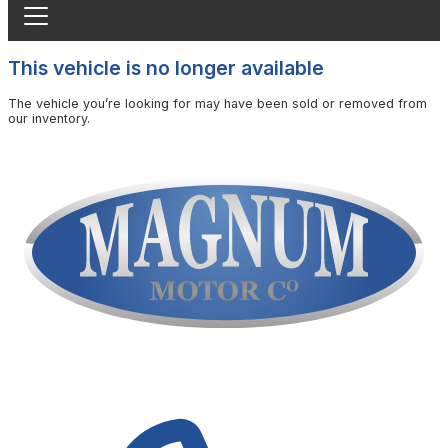
This vehicle is no longer available
The vehicle you’re looking for may have been sold or removed from
our inventory.
Browse Available Vehicles
Contact Us