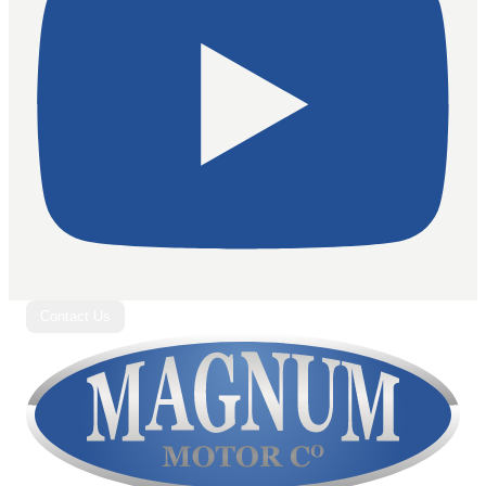
Contact Us