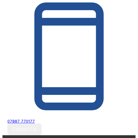
07887 770177
Contact Us