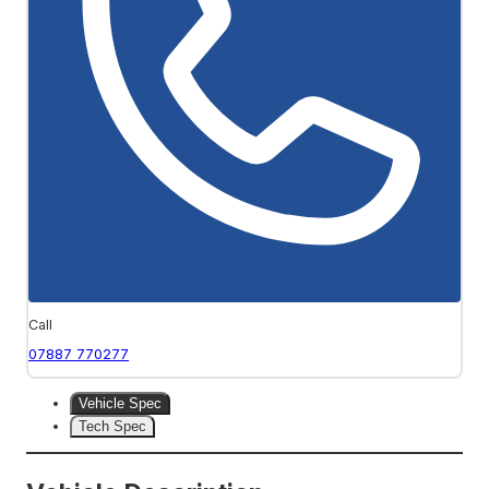
Call
07887 770277
Vehicle Spec
Tech Spec