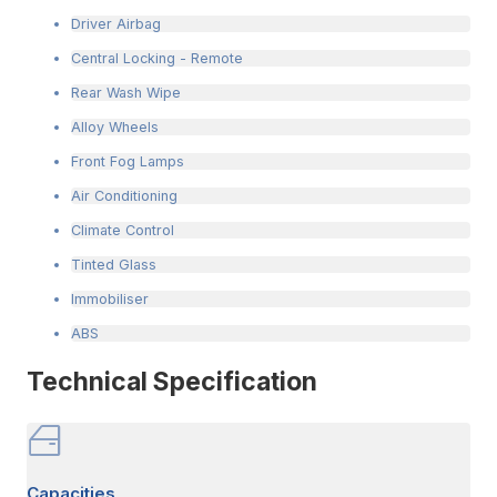
Driver Airbag
Central Locking - Remote
Rear Wash Wipe
Alloy Wheels
Front Fog Lamps
Air Conditioning
Climate Control
Tinted Glass
Immobiliser
ABS
Technical Specification
Capacities