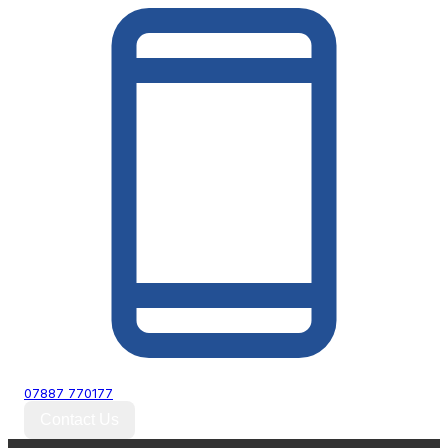
07887 770177
Contact Us