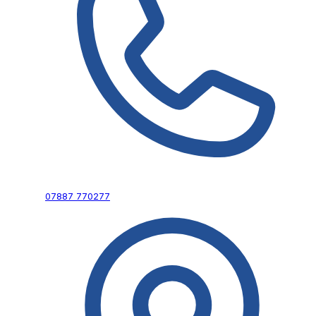
07887 770277