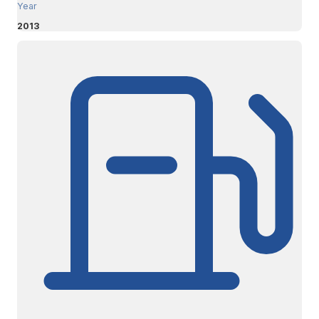
Year
2013