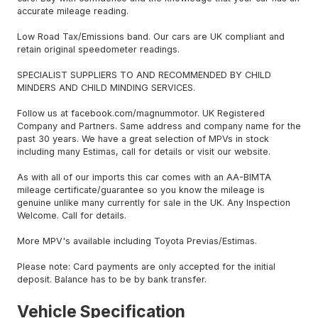
accurate mileage reading.
Low Road Tax/Emissions band. Our cars are UK compliant and
retain original speedometer readings.
SPECIALIST SUPPLIERS TO AND RECOMMENDED BY CHILD
MINDERS AND CHILD MINDING SERVICES.
Follow us at facebook.com/magnummotor. UK Registered
Company and Partners. Same address and company name for the
past 30 years. We have a great selection of MPVs in stock
including many Estimas, call for details or visit our website.
As with all of our imports this car comes with an AA-BIMTA
mileage certificate/guarantee so you know the mileage is
genuine unlike many currently for sale in the UK. Any Inspection
Welcome. Call for details.
More MPV's available including Toyota Previas/Estimas.
Please note: Card payments are only accepted for the initial
deposit. Balance has to be by bank transfer.
Vehicle Specification