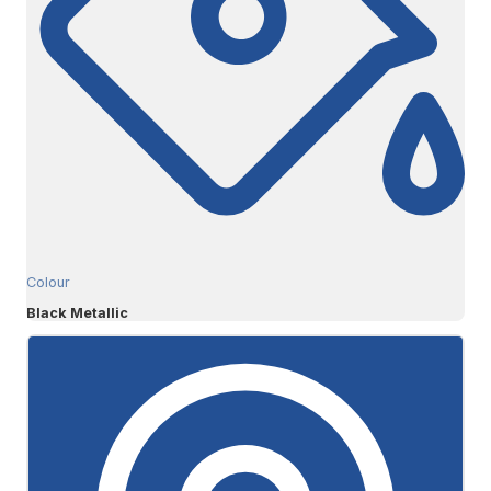
Colour
Black Metallic