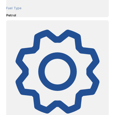
Fuel Type
Petrol