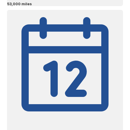
53,000 miles