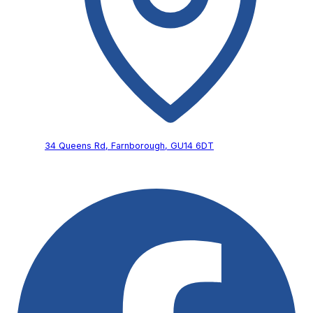
34 Queens Rd,
Farnborough,
GU14 6DT
Follow Us