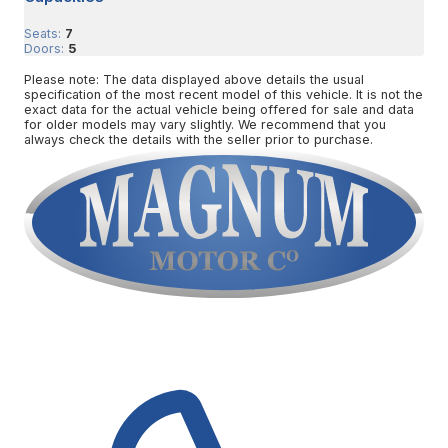
Seats:
7
Doors:
5
Please note: The data displayed above details the usual
specification of the most recent model of this vehicle. It is not the
exact data for the actual vehicle being offered for sale and data
for older models may vary slightly. We recommend that you
always check the details with the seller prior to purchase.
Contact Us