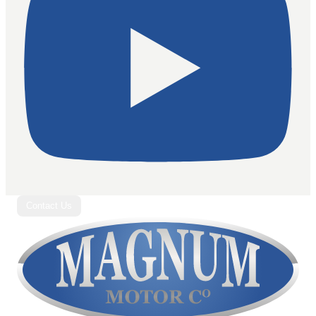
Contact Us