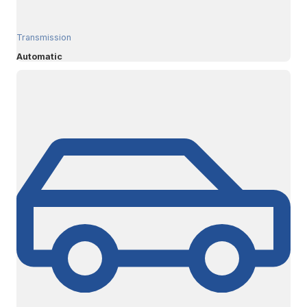
Transmission
Automatic