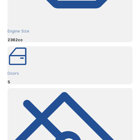
Engine Size
2362cc
Doors
5