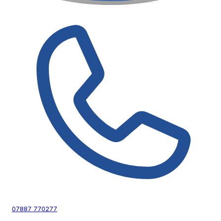
07887 770277