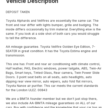
Vehicle Description
DEPOSIT TAKEN
Toyota Alphards and Vellfires are essentially the same car. The
front and rear differ with lights bumper, grille and badging. The
inside differs occasionally by trim material. Everything else is the
same. If you look at a side shot of both cars you would struggle
to tell the difference.
AA mileage guarantee. Toyota Vellfire Golden Eye Edition, 7-
SEATER in great condition. It has the Toyota Estima engine and
transmission.
This one has: Front and rear air conditioning with climate control,
Half leather, PAS, Electric windows, power tailgate, ABS, Twin-Air
Bags, Smart keys, Tinted Glass, Rear camera, Twin Power Slide
Doors. 3 point seat belts on all seats, auto headlights, auto
dipping rear view mirror, auto wipers, auto fold flat mirrors,
Toyota Nanoe air purifier. This car meets the current standards
for the London ULEZ. 00843
We are a BIMTA founder member but we don't just stop there,
we also include AA-BIMTA mileage guarantees on ALL of our
cars. Buy with confidence and the knowledge that your car has an