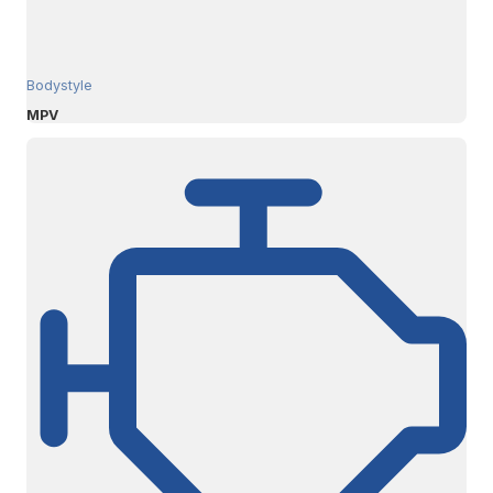
Bodystyle
MPV