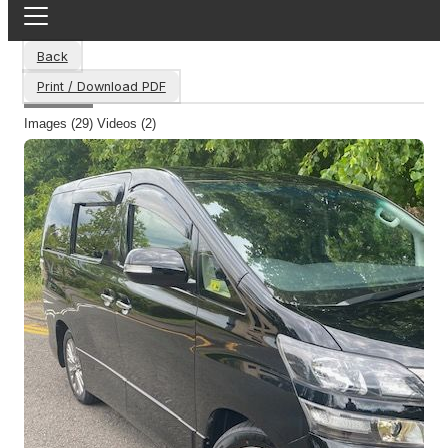
Back
Print / Download PDF
Images (29)
Videos (2)