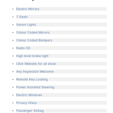
Electric Mirrors
7 Seats
Xenon Lights
Colour Coded Mirrors
Colour Coded Bumpers
Radio CD
High level brake light
Click Website for all stock
Any Inspection Welcome
Remote Key Locking
Power Assisted Steering
Electric Windows
Privacy Glass
Passenger Airbag