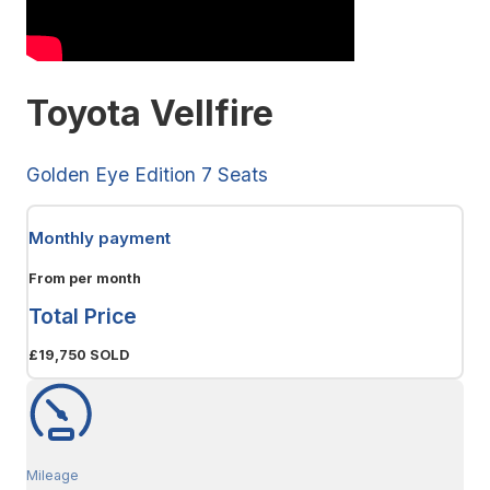
Toyota Vellfire
Golden Eye Edition 7 Seats
Monthly payment
From
per month
Total Price
£19,750
SOLD
Mileage