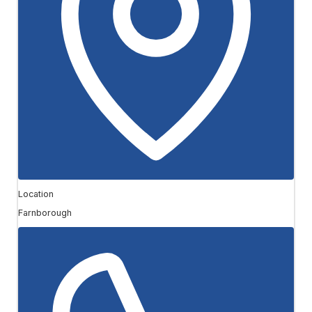
Location
Farnborough