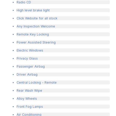
Radio CD
High level brake light
Click Website for all stock
Any Inspection Welcome
Remote Key Locking
Power Assisted Steering
Electric Windows
Privacy Glass
Passenger Airbag
Driver Airbag
Central Locking - Remote
Rear Wash Wipe
Alloy Wheels
Front Fog Lamps
Air Conditioning