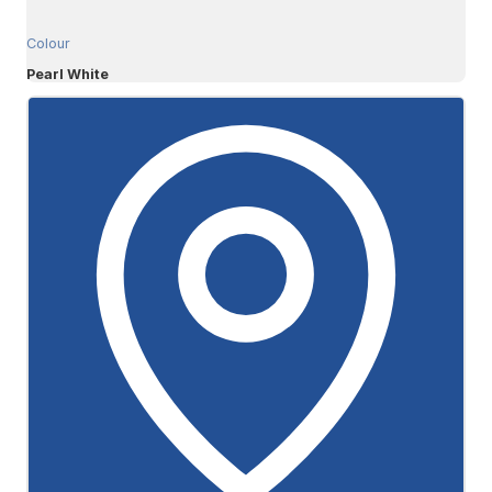
Colour
Pearl White