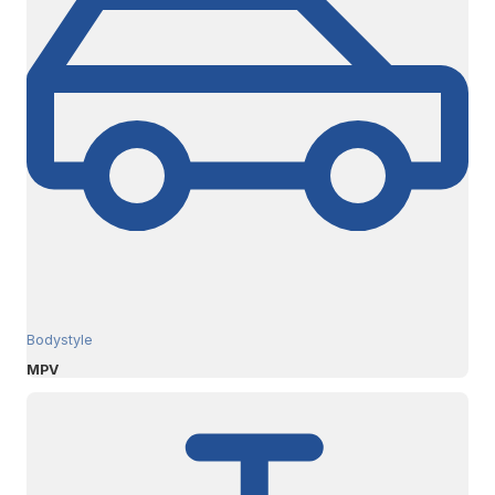
Bodystyle
MPV