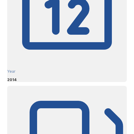
Year
2014