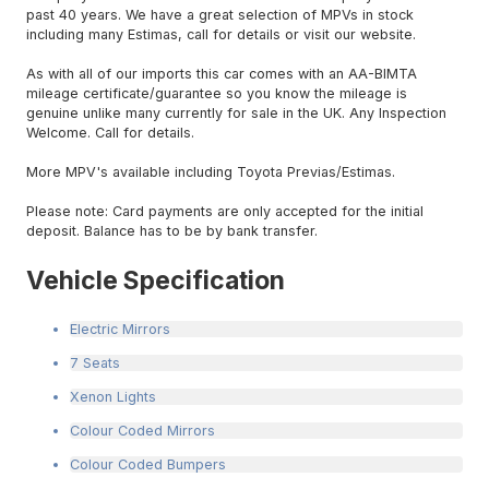
past 40 years. We have a great selection of MPVs in stock
including many Estimas, call for details or visit our website.
As with all of our imports this car comes with an AA-BIMTA
mileage certificate/guarantee so you know the mileage is
genuine unlike many currently for sale in the UK. Any Inspection
Welcome. Call for details.
More MPV's available including Toyota Previas/Estimas.
Please note: Card payments are only accepted for the initial
deposit. Balance has to be by bank transfer.
Vehicle Specification
Electric Mirrors
7 Seats
Xenon Lights
Colour Coded Mirrors
Colour Coded Bumpers