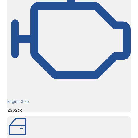
Engine Size
2362cc