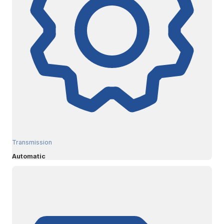
Transmission
Automatic