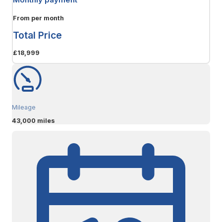
From
per month
Total Price
£18,999
Mileage
43,000 miles