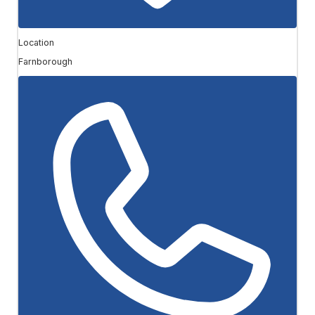
Location
Farnborough