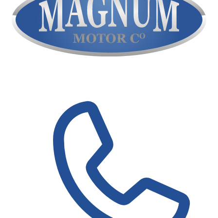
Contact Us