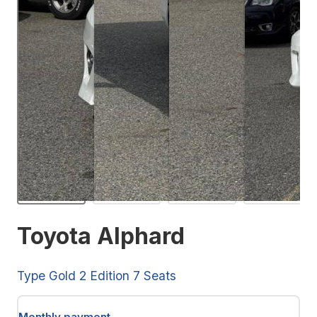
Toyota Alphard
Type Gold 2 Edition 7 Seats
Monthly payment