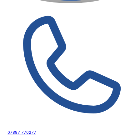
07887 770277