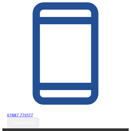
07887 770177
Contact Us