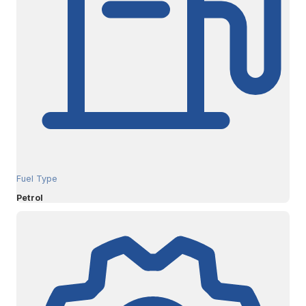
Fuel Type
Petrol