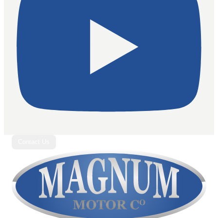
Contact Us