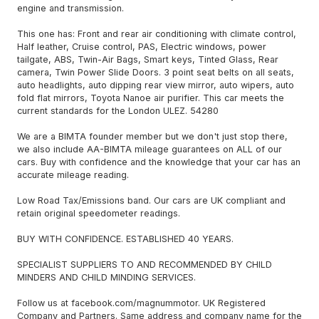
engine and transmission.
This one has: Front and rear air conditioning with climate control,
Half leather, Cruise control, PAS, Electric windows, power
tailgate, ABS, Twin-Air Bags, Smart keys, Tinted Glass, Rear
camera, Twin Power Slide Doors. 3 point seat belts on all seats,
auto headlights, auto dipping rear view mirror, auto wipers, auto
fold flat mirrors, Toyota Nanoe air purifier. This car meets the
current standards for the London ULEZ. 54280
We are a BIMTA founder member but we don't just stop there,
we also include AA-BIMTA mileage guarantees on ALL of our
cars. Buy with confidence and the knowledge that your car has an
accurate mileage reading.
Low Road Tax/Emissions band. Our cars are UK compliant and
retain original speedometer readings.
BUY WITH CONFIDENCE. ESTABLISHED 40 YEARS.
SPECIALIST SUPPLIERS TO AND RECOMMENDED BY CHILD
MINDERS AND CHILD MINDING SERVICES.
Follow us at facebook.com/magnummotor. UK Registered
Company and Partners. Same address and company name for the