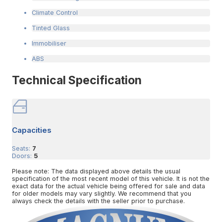
Climate Control
Tinted Glass
Immobiliser
ABS
Technical Specification
Capacities
Seats:
7
Doors:
5
Please note: The data displayed above details the usual
specification of the most recent model of this vehicle. It is not the
exact data for the actual vehicle being offered for sale and data
for older models may vary slightly. We recommend that you
always check the details with the seller prior to purchase.