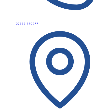
07887 770277