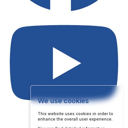
We use cookies
This website uses cookies in order to
enhance the overall user experience.
Quick Links