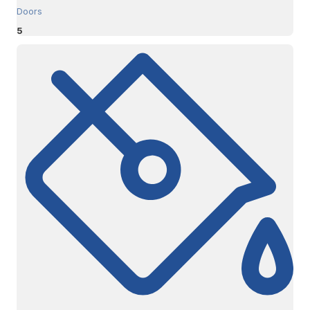
Doors
5