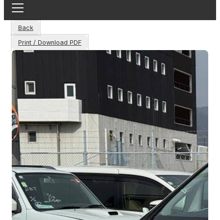
Back
Print / Download PDF