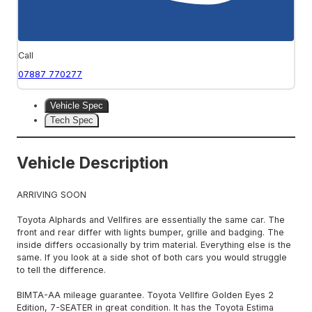
Call
07887 770277
Vehicle Spec
Tech Spec
Vehicle Description
ARRIVING SOON
Toyota Alphards and Vellfires are essentially the same car. The
front and rear differ with lights bumper, grille and badging. The
inside differs occasionally by trim material. Everything else is the
same. If you look at a side shot of both cars you would struggle
to tell the difference.
BIMTA-AA mileage guarantee. Toyota Vellfire Golden Eyes 2
Edition, 7-SEATER in great condition. It has the Toyota Estima