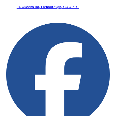
34 Queens Rd,
Farnborough,
GU14 6DT
Follow Us