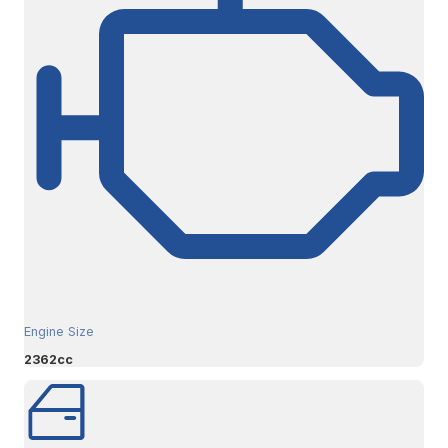
Engine Size
2362cc