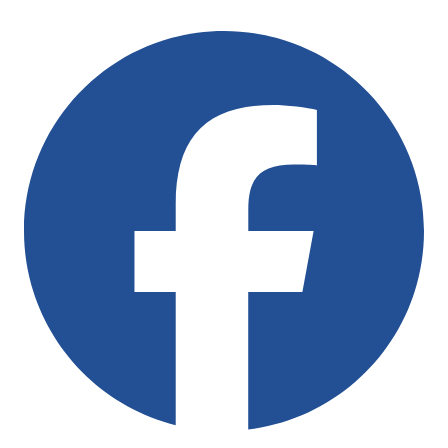
Follow Us