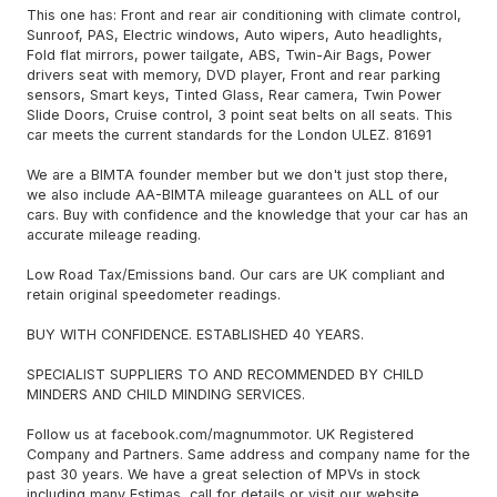
This one has: Front and rear air conditioning with climate control,
Sunroof, PAS, Electric windows, Auto wipers, Auto headlights,
Fold flat mirrors, power tailgate, ABS, Twin-Air Bags, Power
drivers seat with memory, DVD player, Front and rear parking
sensors, Smart keys, Tinted Glass, Rear camera, Twin Power
Slide Doors, Cruise control, 3 point seat belts on all seats. This
car meets the current standards for the London ULEZ. 81691
We are a BIMTA founder member but we don't just stop there,
we also include AA-BIMTA mileage guarantees on ALL of our
cars. Buy with confidence and the knowledge that your car has an
accurate mileage reading.
Low Road Tax/Emissions band. Our cars are UK compliant and
retain original speedometer readings.
BUY WITH CONFIDENCE. ESTABLISHED 40 YEARS.
SPECIALIST SUPPLIERS TO AND RECOMMENDED BY CHILD
MINDERS AND CHILD MINDING SERVICES.
Follow us at facebook.com/magnummotor. UK Registered
Company and Partners. Same address and company name for the
past 30 years. We have a great selection of MPVs in stock
including many Estimas, call for details or visit our website.