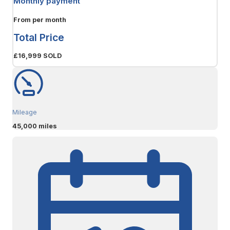
Monthly payment
From
per month
Total Price
£16,999
SOLD
Mileage
45,000 miles