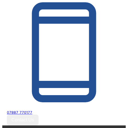
07887 770177
Contact Us