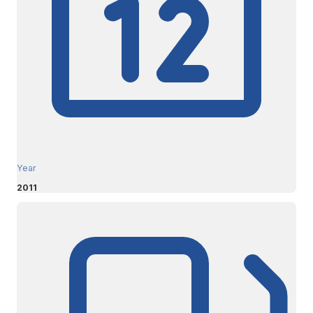
Year
2011