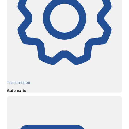
Transmission
Automatic