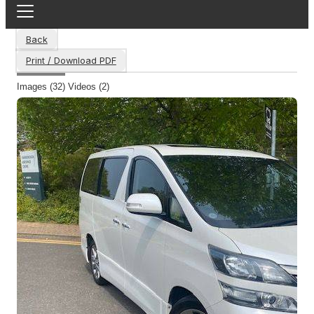
Back
Print / Download PDF
Images (32)
Videos (2)