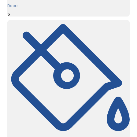
Doors
5