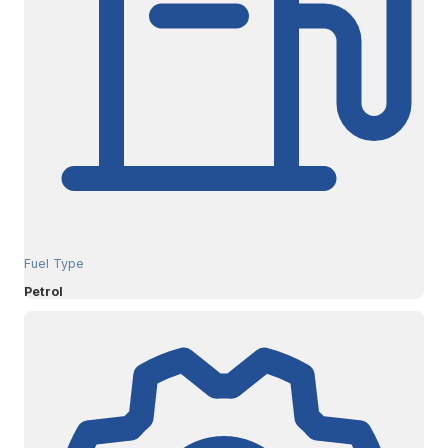
Fuel Type
Petrol