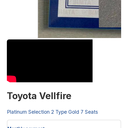
Toyota Vellfire
Platinum Selection 2 Type Gold 7 Seats