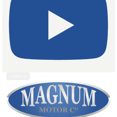
Contact Us