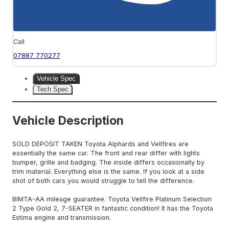
Call
07887 770277
Vehicle Spec
Tech Spec
Vehicle Description
SOLD DEPOSIT TAKEN Toyota Alphards and Vellfires are
essentially the same car. The front and rear differ with lights
bumper, grille and badging. The inside differs occasionally by
trim material. Everything else is the same. If you look at a side
shot of both cars you would struggle to tell the difference.
BIMTA-AA mileage guarantee. Toyota Vellfire Platinum Selection
2 Type Gold 2, 7-SEATER in fantastic condition! It has the Toyota
Estima engine and transmission.