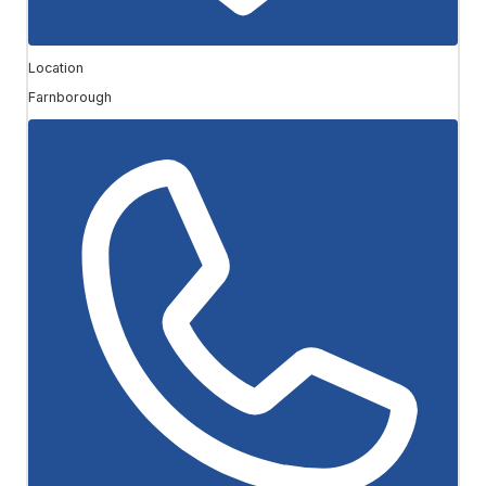
Location
Farnborough