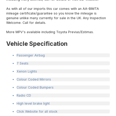
As with all of our imports this car comes with an AA-BIMTA
mileage certificate/guarantee so you know the mileage is
genuine unlike many currently for sale in the UK. Any Inspection
Welcome. Call for details.
More MPV's available including Toyota Previas/Estimas.
Vehicle Specification
Passenger Airbag
7 Seats
Xenon Lights
Colour Coded Mirrors
Colour Coded Bumpers
Radio CD
High level brake light
Click Website for all stock