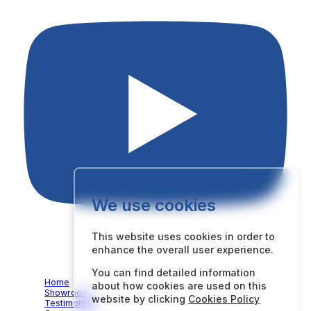
We use cookies
This website uses cookies in order to
enhance the overall user experience.
Quick Links
You can find detailed information
Home
about how cookies are used on this
Showroom
website by clicking
Cookies Policy
Testimonials