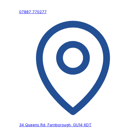
07887 770277
34 Queens Rd,
Farnborough,
GU14 6DT