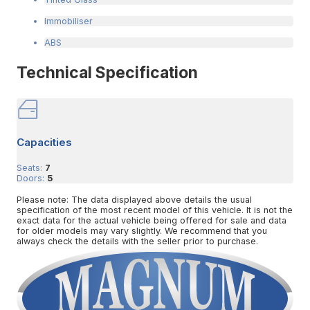
Immobiliser
ABS
Technical Specification
Capacities
Seats:
7
Doors:
5
Please note: The data displayed above details the usual
specification of the most recent model of this vehicle. It is not the
exact data for the actual vehicle being offered for sale and data
for older models may vary slightly. We recommend that you
always check the details with the seller prior to purchase.