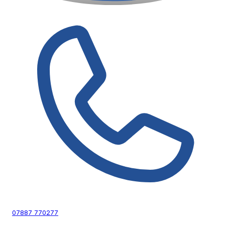
07887 770277