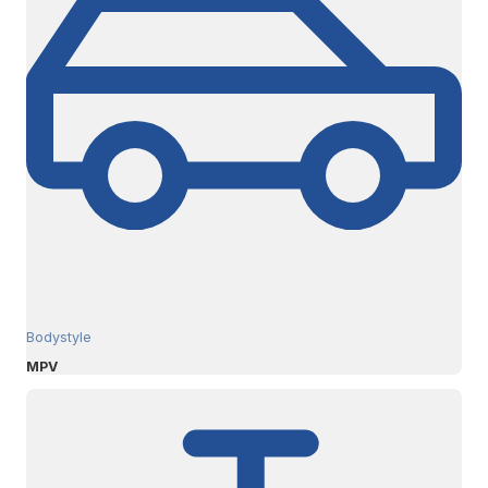
Bodystyle
MPV