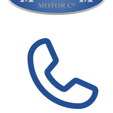
Contact Us