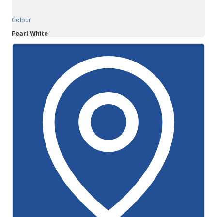
Colour
Pearl White