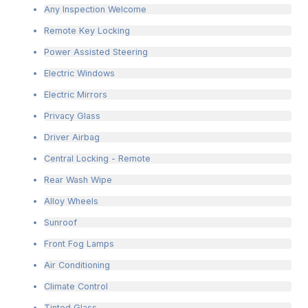
Any Inspection Welcome
Remote Key Locking
Power Assisted Steering
Electric Windows
Electric Mirrors
Privacy Glass
Driver Airbag
Central Locking - Remote
Rear Wash Wipe
Alloy Wheels
Sunroof
Front Fog Lamps
Air Conditioning
Climate Control
Tinted Glass